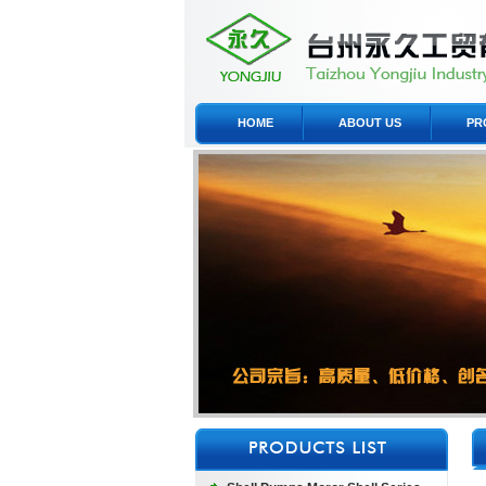
HOME
ABOUT US
PR