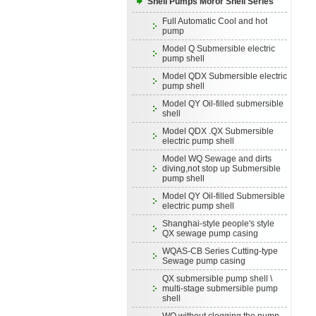
Shell Pumps Moror Shell Series
Full Automatic Cool and hot
pump
Model Q Submersible electric
pump shell
Model QDX Submersible electric
pump shell
Model QY Oil-filled submersible
shell
Model QDX .QX Submersible
electric pump shell
Model WQ Sewage and dirts
diving,not stop up Submersible
pump shell
Model QY Oil-filled Submersible
electric pump shell
Shanghai-style people's style
QX sewage pump casing
WQAS-CB Series Cutting-type
Sewage pump casing
QX submersible pump shell \
multi-stage submersible pump
shell