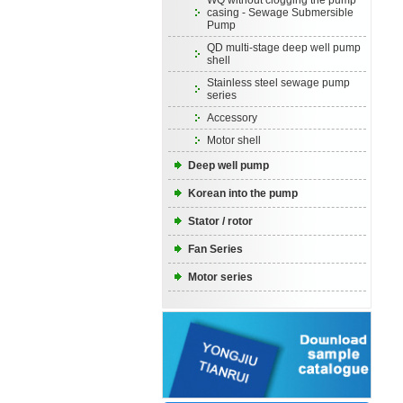
WQ without clogging the pump
casing - Sewage Submersible
Pump
QD multi-stage deep well pump
shell
Stainless steel sewage pump
series
Accessory
Motor shell
Deep well pump
Korean into the pump
Stator / rotor
Fan Series
Motor series