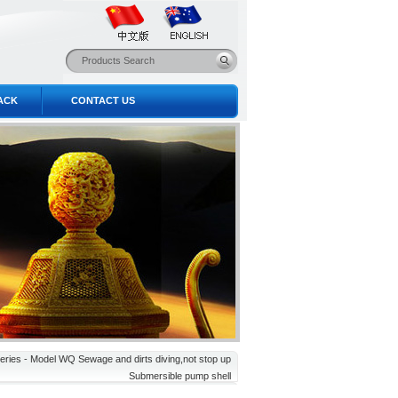
ACK
CONTACT US
eries - Model WQ Sewage and dirts diving,not stop up
Submersible pump shell