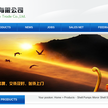
ODUCTS
NEWS
JOBS
SALES NET
FEEDB
Your positon: Home > Products - Shell Pumps Moror Shell S
PRODUCTS