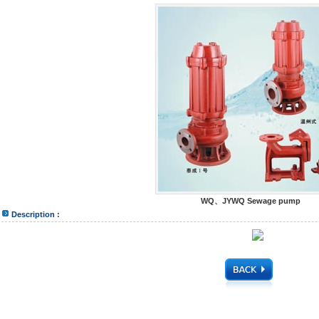
WQ、JYWQ Sewage pump
Description :