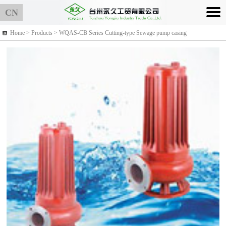
CN
Home >
Products
> WQAS-CB Series Cutting-type Sewage pump casing