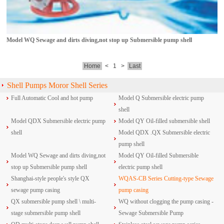
Model WQ Sewage and dirts diving,not stop up Submersible pump shell
Home
<
1
>
Last
Shell Pumps Moror Shell Series
Full Automatic Cool and hot pump
Model Q Submersible electric pump
shell
Model QDX Submersible electric pump
Model QY Oil-filled submersible shell
shell
Model QDX .QX Submersible electric
pump shell
Model WQ Sewage and dirts diving,not
Model QY Oil-filled Submersible
stop up Submersible pump shell
electric pump shell
Shanghai-style people's style QX
WQAS-CB Series Cutting-type Sewage
sewage pump casing
pump casing
QX submersible pump shell \ multi-
WQ without clogging the pump casing -
stage submersible pump shell
Sewage Submersible Pump