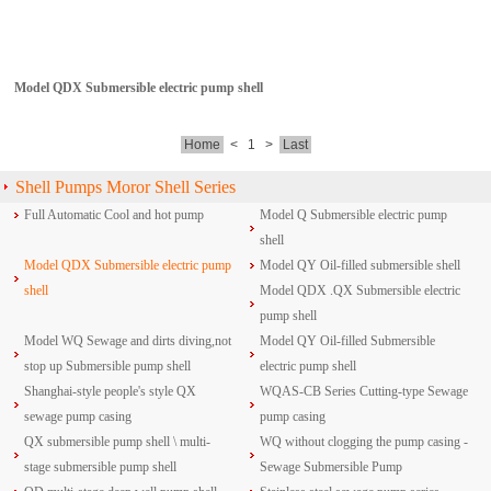
Model QDX Submersible electric pump shell
Home
<
1
>
Last
Shell Pumps Moror Shell Series
Full Automatic Cool and hot pump
Model Q Submersible electric pump
shell
Model QDX Submersible electric pump
Model QY Oil-filled submersible shell
shell
Model QDX .QX Submersible electric
pump shell
Model WQ Sewage and dirts diving,not
Model QY Oil-filled Submersible
stop up Submersible pump shell
electric pump shell
Shanghai-style people's style QX
WQAS-CB Series Cutting-type Sewage
sewage pump casing
pump casing
QX submersible pump shell \ multi-
WQ without clogging the pump casing -
stage submersible pump shell
Sewage Submersible Pump