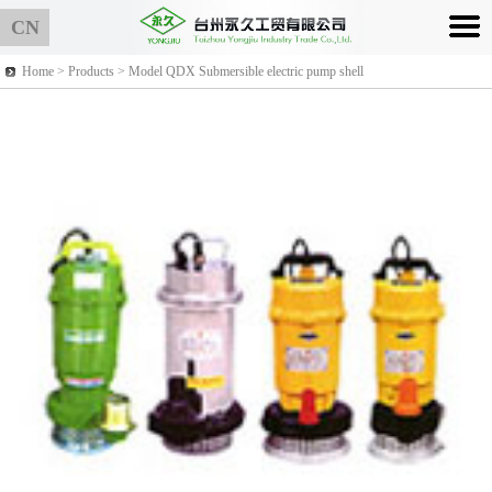
CN
Home >
Products
> Model QDX Submersible electric pump shell